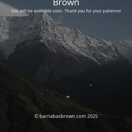
Brown
Site will be available soon. Thank you for your patience!
© barnabasbrown.com 2025