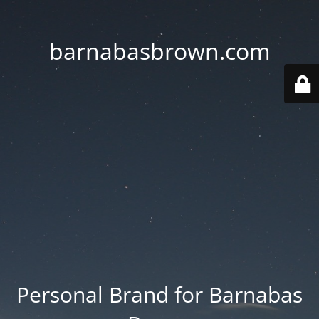
barnabasbrown.com
Personal Brand for Barnabas