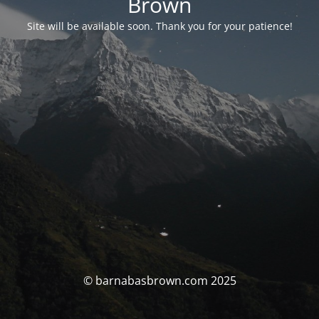
Brown
Site will be available soon. Thank you for your patience!
© barnabasbrown.com 2025