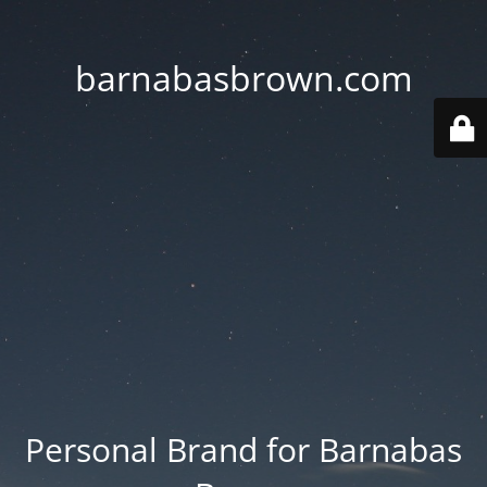
barnabasbrown.com
Personal Brand for Barnabas