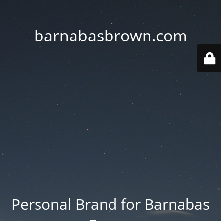
barnabasbrown.com
Personal Brand for Barnabas