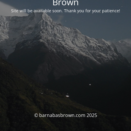
Brown
Site will be available soon. Thank you for your patience!
© barnabasbrown.com 2025