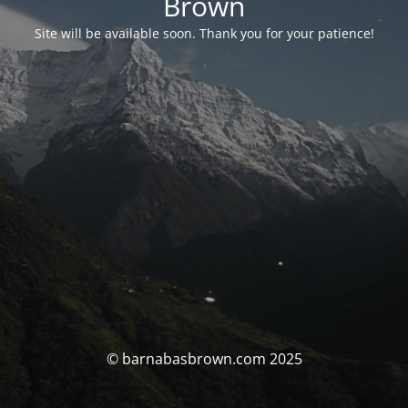
Brown
Site will be available soon. Thank you for your patience!
© barnabasbrown.com 2025