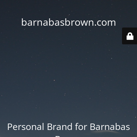
barnabasbrown.com
Personal Brand for Barnabas